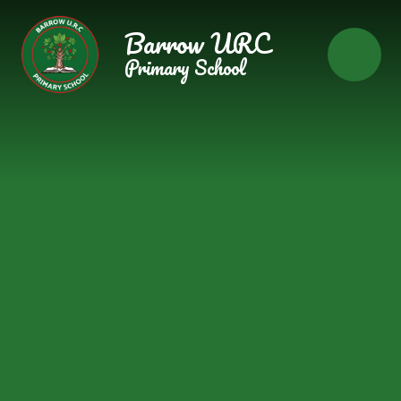
Skip to content ↓
Barrow URC
Primary School