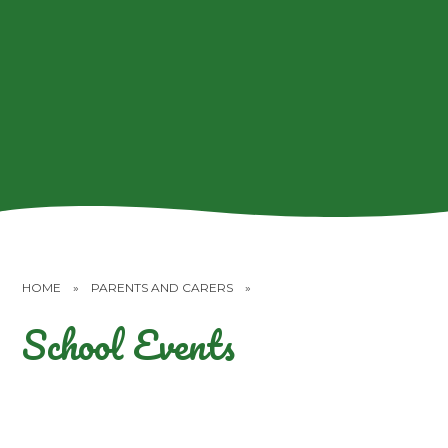
HOME
»
PARENTS AND CARERS
»
School Events