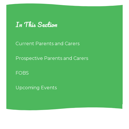
In This Section
Current Parents and Carers
Prospective Parents and Carers
FOBS
Upcoming Events