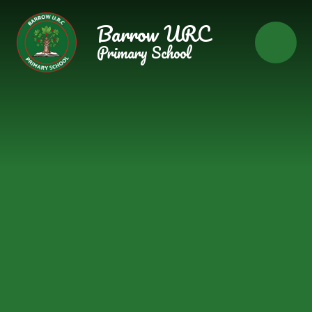
Skip to content ↓
Barrow URC
Primary School