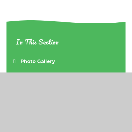
In This Section
Photo Gallery
© 2026 Barrow URC Primary School
•
Website
design by
Juniper Websites
•
View Sitemap
•
Accessibility Statement
•
High Visibility
•
Privacy