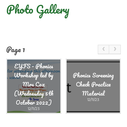
Photo Gallery
Page 1
EYFS - Phonics
Workshop led by
Phonics Screening
Mrs Cox
Check Practice
(Wednesday 5th
Material
October 2022)
12/11/23
12/11/23