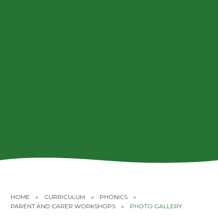
HOME
»
CURRICULUM
»
PHONICS
»
PARENT AND CARER WORKSHOPS
»
PHOTO GALLERY