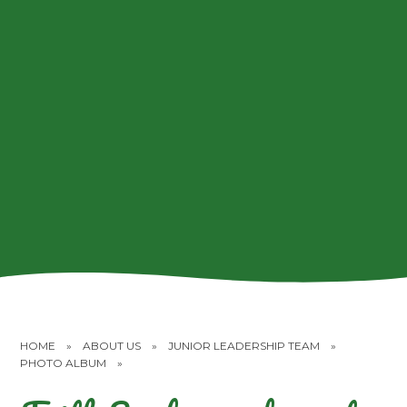
HOME
»
ABOUT US
»
JUNIOR LEADERSHIP TEAM
»
PHOTO ALBUM
»