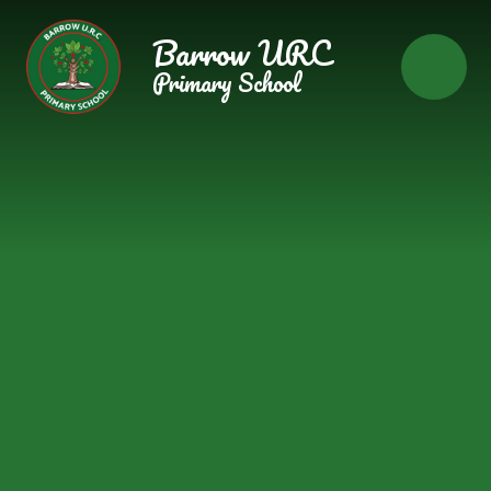
Skip to content ↓
Barrow URC
Primary School