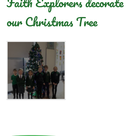
Faith Explorers decorate
our Christmas Tree