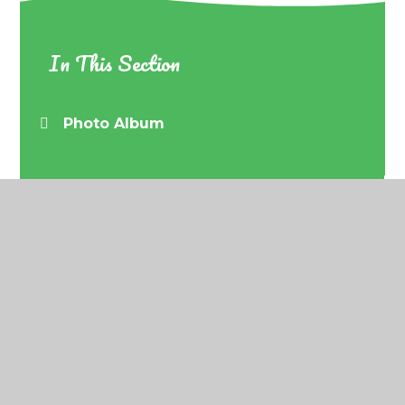
In This Section
Photo Album
© 2026 Barrow URC Primary School
•
Website
design by
Juniper Websites
•
View Sitemap
•
Accessibility Statement
•
High Visibility
•
Privacy
Policy
•