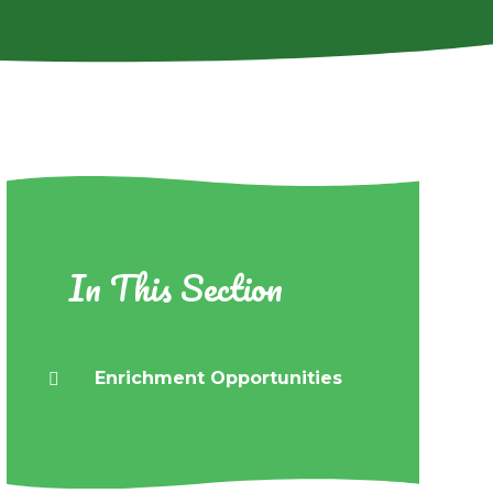
In This Section
Enrichment Opportunities