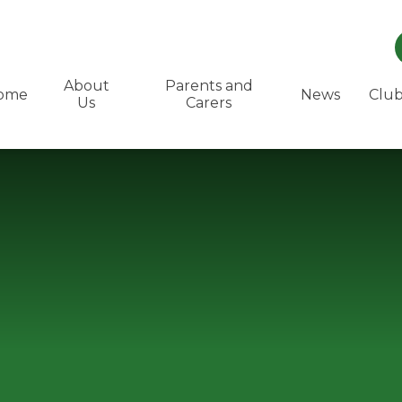
About
Parents and
ome
News
Club
Us
Carers