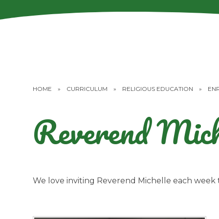
HOME
»
CURRICULUM
»
RELIGIOUS EDUCATION
»
EN
Reverend Mich
We love inviting Reverend Michelle each week t