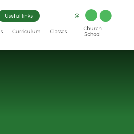
Useful
links
Church
s
Curriculum
Classes
School