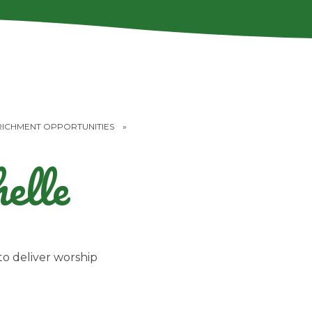
RICHMENT OPPORTUNITIES
»
elle
o deliver worship