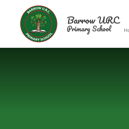
Skip to content ↓
Barrow URC
Primary School
H