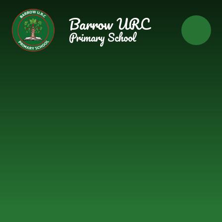
Skip to content ↓
Barrow URC
Primary School