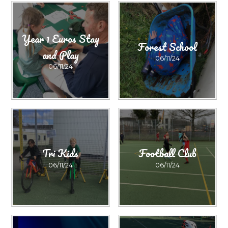
Year 1 Euros Stay
Forest School
and Play
06/11/24
06/11/24
Tri Kids
Football Club
06/11/24
06/11/24