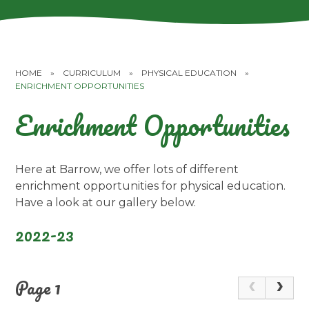
HOME
»
CURRICULUM
»
PHYSICAL EDUCATION
»
ENRICHMENT OPPORTUNITIES
Enrichment Opportunities
Here at Barrow, we offer lots of different
enrichment opportunities for physical education.
Have a look at our gallery below.
2022-23
Page 1