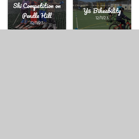
Ski Competition on
Y5 Bikeability
Pendle Hill
12/11/23
12/11/23
Barrow Cup KS2
Swimming Gala
football tournament
12/11/23
12/11/23