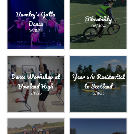
Burnley's Gotta
Bikeability
Dance
06/11/24
06/11/24
Dance Workshop at
Year 5/6 Residential
Bowland High
to Scotland
12/11/23
12/11/23