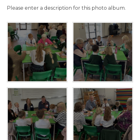
Please enter a description for this photo album.