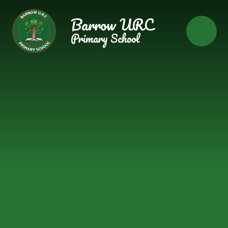
Skip to content ↓
Barrow URC
Primary School