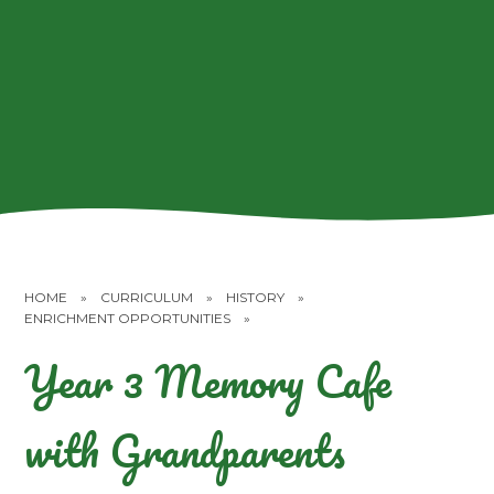
HOME
»
CURRICULUM
»
HISTORY
»
ENRICHMENT OPPORTUNITIES
»
Year 3 Memory Cafe
with Grandparents