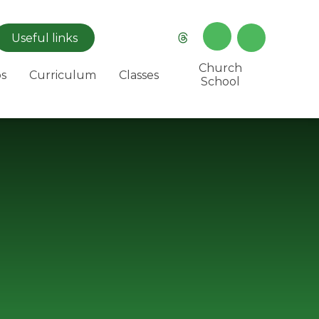
Useful
links
Church
s
Curriculum
Classes
School