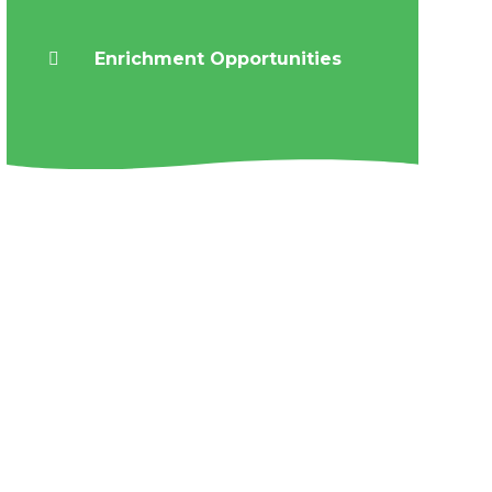
Enrichment Opportunities