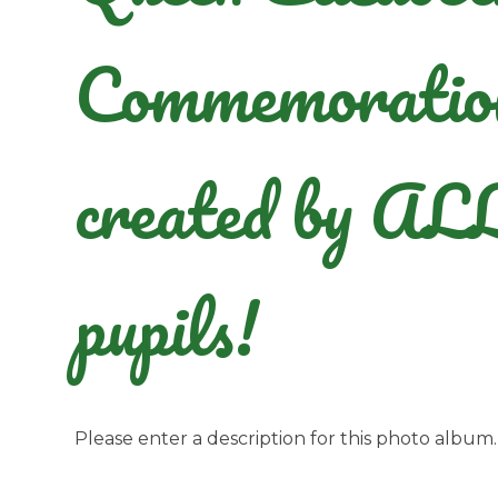
Commemoratio
created by AL
pupils!
Please enter a description for this photo album.