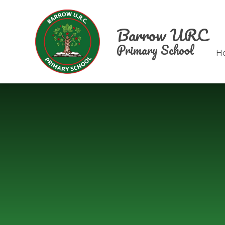
Skip to content ↓
Barrow URC
Primary School
H