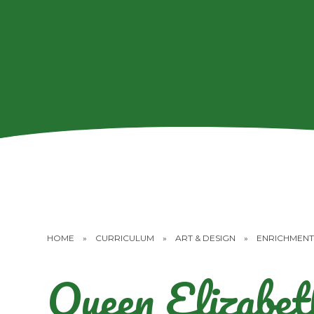
HOME
»
CURRICULUM
»
ART & DESIGN
»
ENRICHMENT
Queen Elizabet