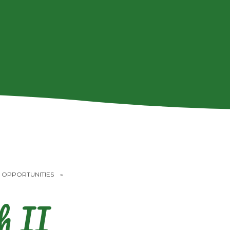
 OPPORTUNITIES
»
h II