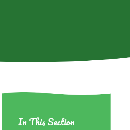
In This Section