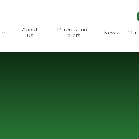
About
Parents and
ome
News
Club
Us
Carers