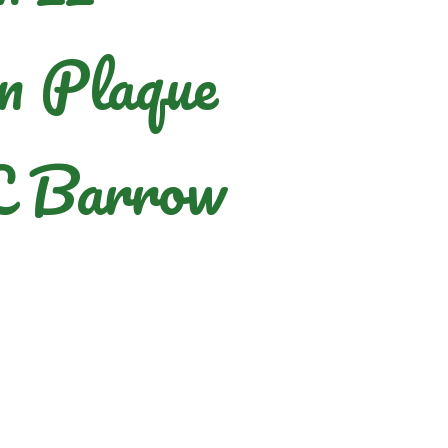
n Plaque
L Barrow