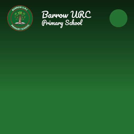
Skip to content ↓
Barrow URC
Primary School