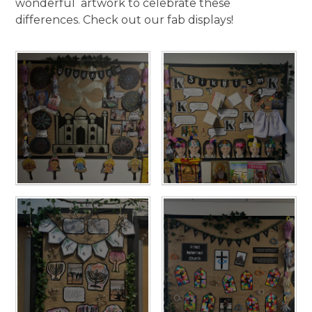
wonderful artwork to celebrate these
differences. Check out our fab displays!