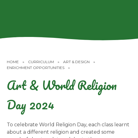
HOME
»
CURRICULUM
»
ART & DESIGN
»
ENRICHMENT OPPORTUNITIES
»
Art & World Religion
Day 2024
To celebrate World Religion Day, each class learnt
about a different religion and created some