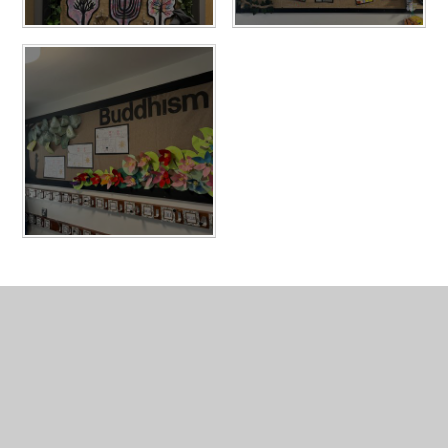
In This Section