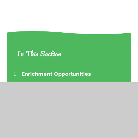
In This Section
Enrichment Opportunities
© 2026 Barrow URC Primary School
•
Website
design by
Juniper Websites
•
View Sitemap
•