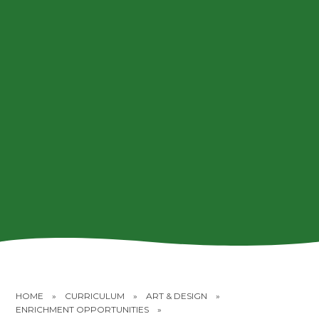
HOME
»
CURRICULUM
»
ART & DESIGN
»
ENRICHMENT OPPORTUNITIES
»