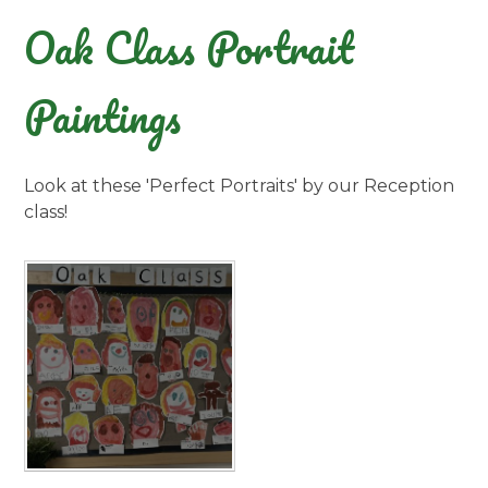
Oak Class Portrait
Paintings
Look at these 'Perfect Portraits' by our Reception
class!