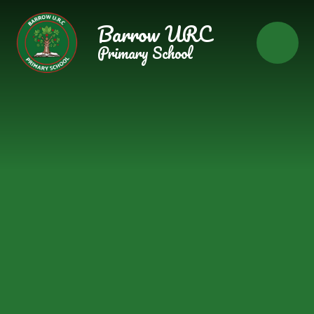
Skip to content ↓
Barrow URC
Primary School