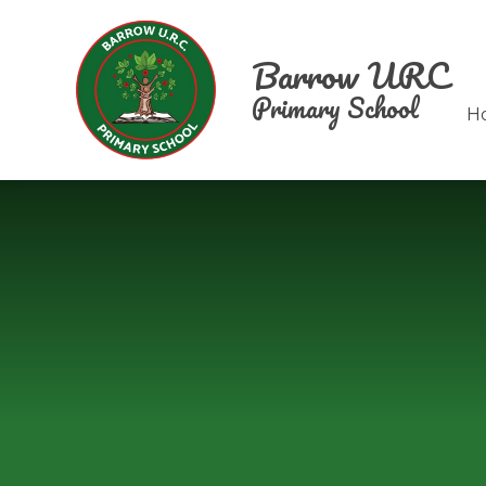
Skip to content ↓
Barrow URC
Primary School
H