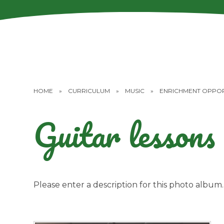
HOME
»
CURRICULUM
»
MUSIC
»
ENRICHMENT OPPOR
Guitar lessons
Please enter a description for this photo album.