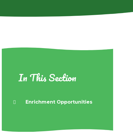
In This Section
Enrichment Opportunities