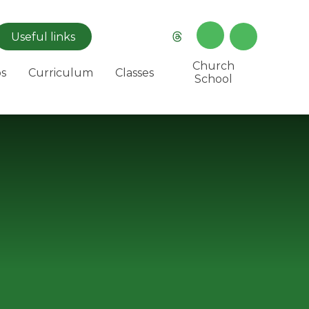
Useful
links
Church
s
Curriculum
Classes
School