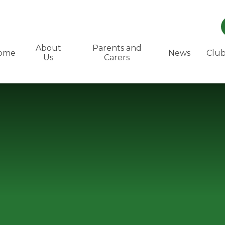
About
Parents and
ome
News
Club
Us
Carers