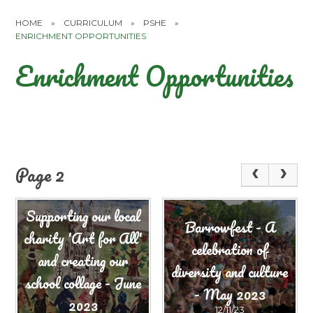
HOME
»
CURRICULUM
»
PSHE
»
ENRICHMENT OPPORTUNITIES
Enrichment Opportunities
Page 2
Supporting our local
Barrowfest - A
charity 'Art for All'
celebration of
and creating our
diversity and culture
school collage - June
- May 2023
2023
12/11/23