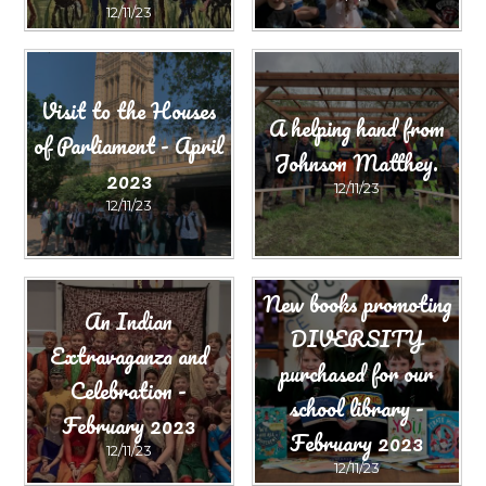
12/11/23
Visit to the Houses
A helping hand from
of Parliament - April
Johnson Matthey.
2023
12/11/23
12/11/23
New books promoting
An Indian
DIVERSITY
Extravaganza and
purchased for our
Celebration -
school library -
February 2023
February 2023
12/11/23
12/11/23