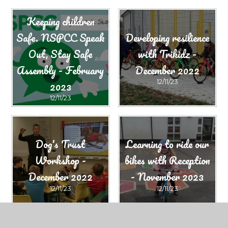
Keeping children
Safe. NSPCC Speak
Developing resilience
Out, Stay Safe
with Trikidz -
Assembly - February
December 2022
2023​​​​​​​
12/11/23
12/11/23
Dog's Trust
Learning to ride our
Workshop -
bikes with Reception
December 2022
- November 2023
12/11/23
12/11/23