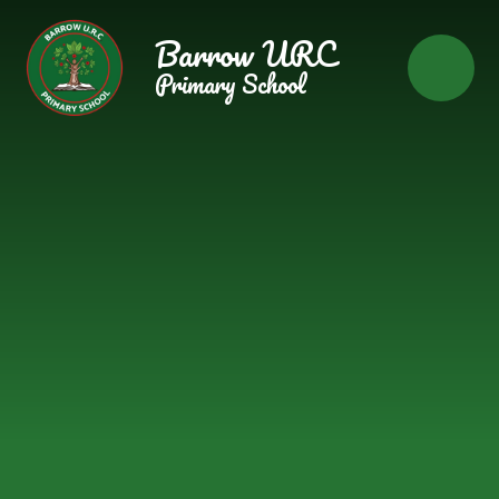
Skip to content ↓
Barrow URC
Primary School