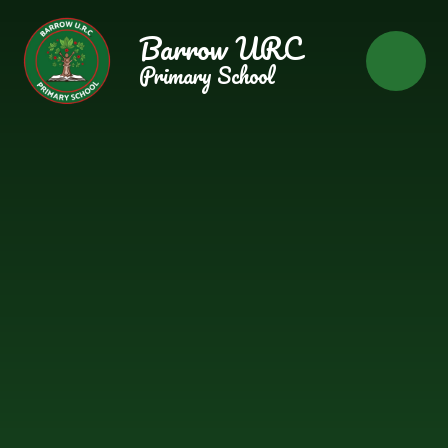
Skip to content ↓
Barrow URC
Primary School