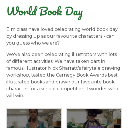
World Book Day
Elm class have loved celebrating world book day
by dressing up as our favourite characters - can
you guess who we are?
We've also been celebrating illustrators with lots
of different activities. We have taken part in
famous illustrator Nick Sharratt's fairytale drawing
workshop, tasted the Carnegy Book Awards best
illustrated books and drawn our favourite book
character for a school competition. I wonder who
will win.