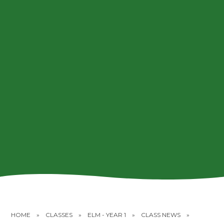
HOME
»
CLASSES
»
ELM - YEAR 1
»
CLASS NEWS
»