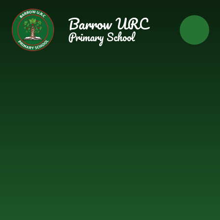
Skip to content ↓
Barrow URC
Primary School