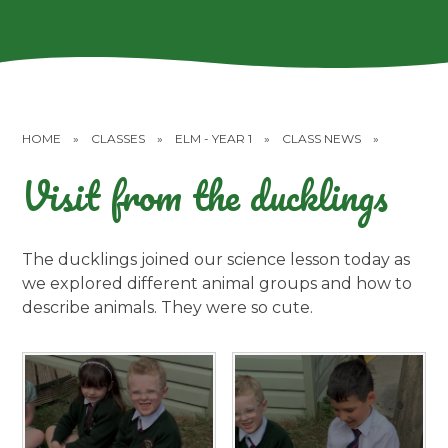
HOME
»
CLASSES
»
ELM - YEAR 1
»
CLASS NEWS
»
Visit from the ducklings
The ducklings joined our science lesson today as
we explored different animal groups and how to
describe animals. They were so cute.