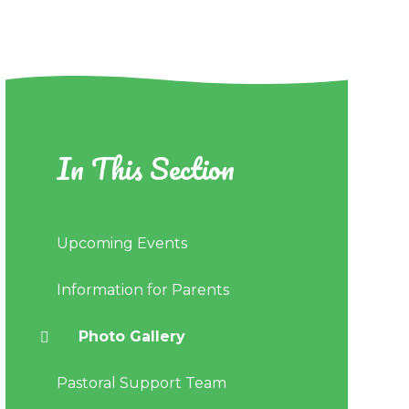
In This Section
Upcoming Events
Information for Parents
Photo Gallery
Pastoral Support Team