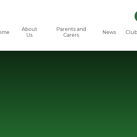
About
Parents and
ome
News
Club
Us
Carers