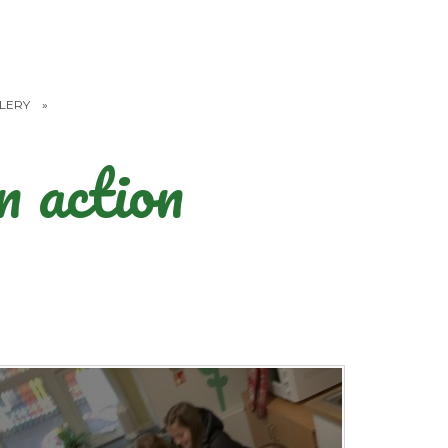
LERY
»
 action