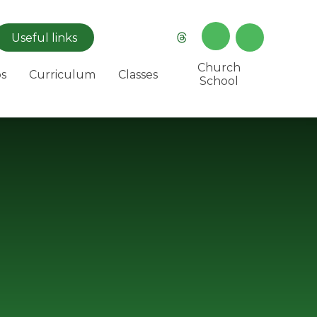
Useful
links
Church
s
Curriculum
Classes
School