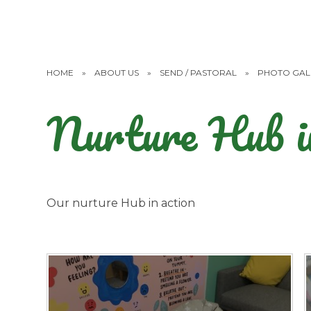
HOME
»
ABOUT US
»
SEND / PASTORAL
»
PHOTO GAL
Nurture Hub in
Our nurture Hub in action