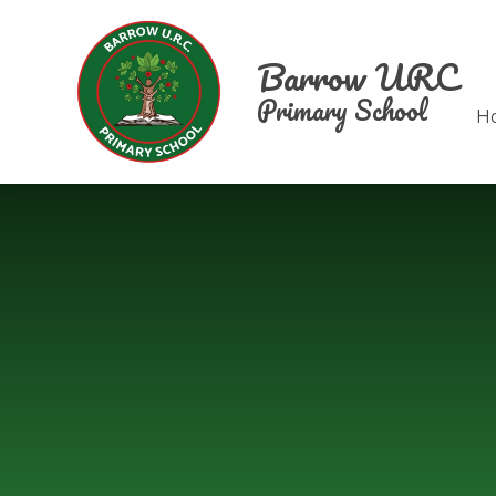
Skip to content ↓
Barrow URC
Primary School
H