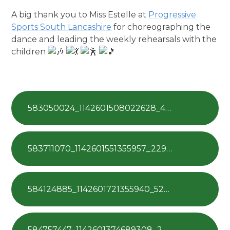
A big thank you to Miss Estelle at
Progressive
Sports South Lancashire
for choreographing the
dance and leading the weekly rehearsals with the
children
583050024_1142601508022628_4201210730177791330_n
583711070_1142601551355957_2297757005148316265_n
584124885_1142601721355940_5236323281547185014_n
584757447_1142601374689308_28695701876726