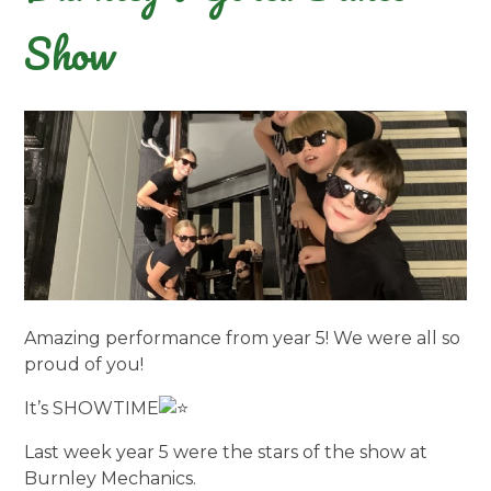
Show
Amazing performance from year 5! We were all so
proud of you!
It’s SHOWTIME
Last week year 5 were the stars of the show at
Burnley Mechanics.