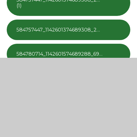
(1)
584757447_1142601374689308_2869570187672696300_n
584780714_1142601574689288_6937386817304933345_n
585467352_1142601201355992_672583519818113058_n
586238701_1142601858022593_4501656585974485095_n