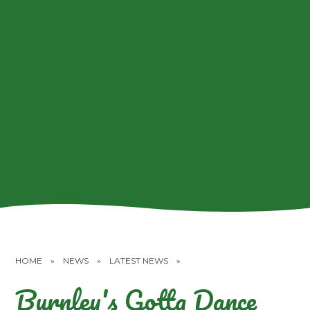
HOME
»
NEWS
»
LATEST NEWS
»
Burnley's Gotta Dance