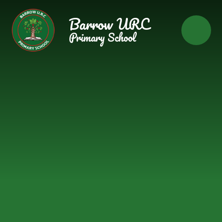
Skip to content ↓
Barrow URC
Primary School