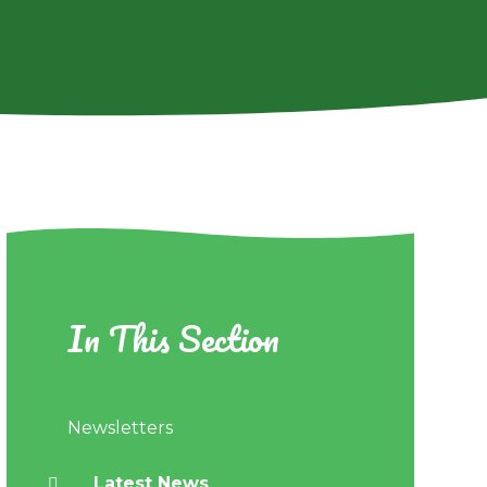
In This Section
Newsletters
Latest News