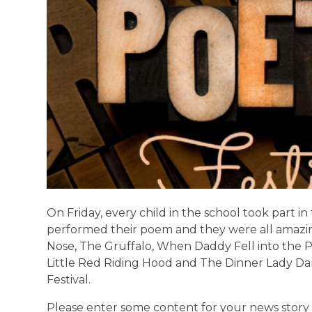
On Friday, every child in the school took part in
performed their poem and they were all amaz
Nose, The Gruffalo, When Daddy Fell into the
Little Red Riding Hood and The Dinner Lady D
Festival.
Please enter some content for your news story 