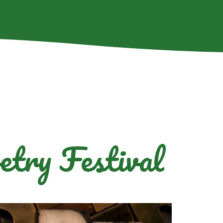
etry Festival