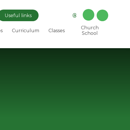
Useful
links
Church
s
Curriculum
Classes
School