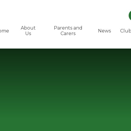
About
Parents and
ome
News
Club
Us
Carers