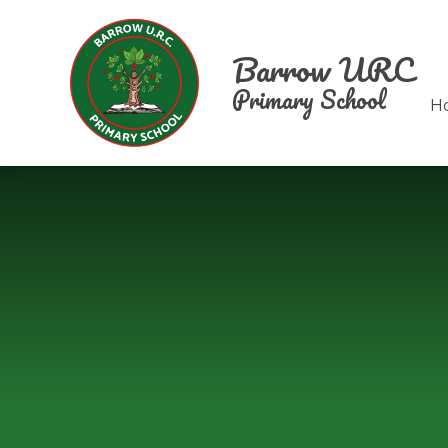
Skip to content ↓
Barrow URC
Primary School
H