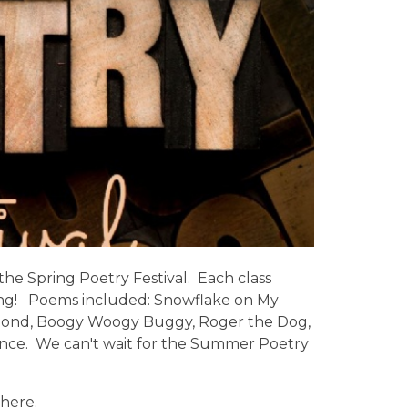
 the Spring Poetry Festival. Each class
ing! Poems included: Snowflake on My
 Pond, Boogy Woogy Buggy, Roger the Dog,
ance. We can't wait for the Summer Poetry
here.