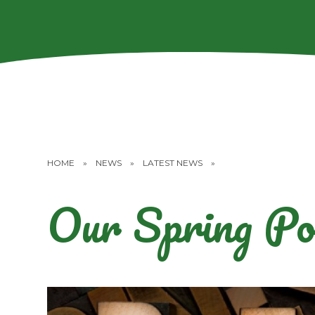
HOME
»
NEWS
»
LATEST NEWS
»
Our Spring Po