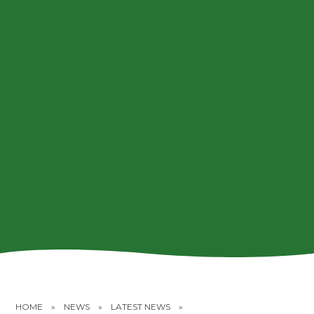
HOME
»
NEWS
»
LATEST NEWS
»