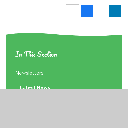
In This Section
Newsletters
Latest News