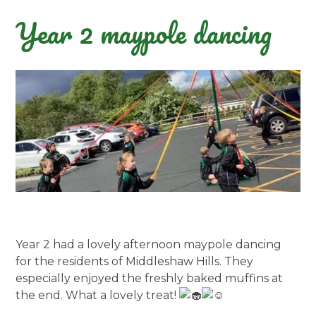
Year 2 maypole dancing
Year 2 had a lovely afternoon maypole dancing
for the residents of Middleshaw Hills. They
especially enjoyed the freshly baked muffins at
the end. What a lovely treat!