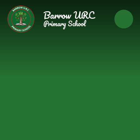
Skip to content ↓
Barrow URC
Primary School