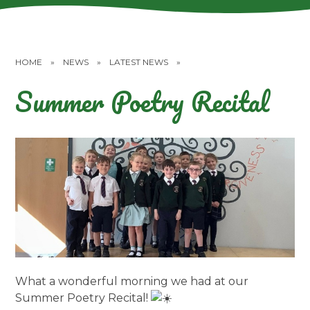
HOME
»
NEWS
»
LATEST NEWS
»
Summer Poetry Recital
What a wonderful morning we had at our
Summer Poetry Recital!