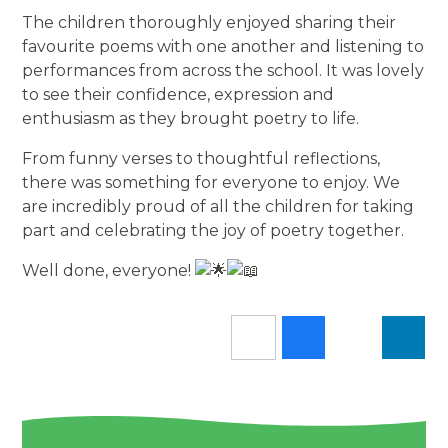
The children thoroughly enjoyed sharing their
favourite poems with one another and listening to
performances from across the school. It was lovely
to see their confidence, expression and
enthusiasm as they brought poetry to life.
From funny verses to thoughtful reflections,
there was something for everyone to enjoy. We
are incredibly proud of all the children for taking
part and celebrating the joy of poetry together.
Well done, everyone!