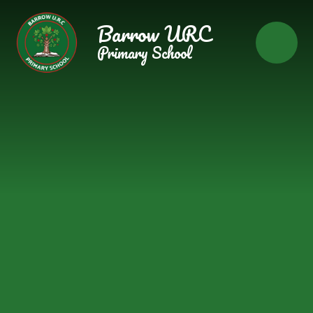
Skip to content ↓
Barrow URC
Primary School