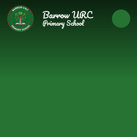
Skip to content ↓
Barrow URC
Primary School