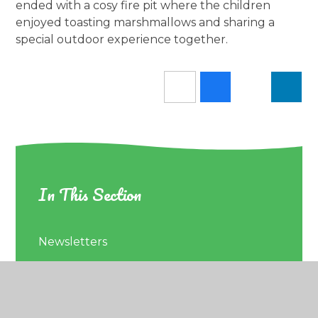
ended with a cosy fire pit where the children
enjoyed toasting marshmallows and sharing a
special outdoor experience together.
In This Section
Newsletters
Latest News