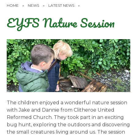
HOME
»
NEWS
»
LATEST NEWS
»
EYFS Nature Session
The children enjoyed a wonderful nature session
with Jake and Dannie from Clitheroe United
Reformed Church. They took part in an exciting
bug hunt, exploring the outdoors and discovering
the small creatures living around us. The session