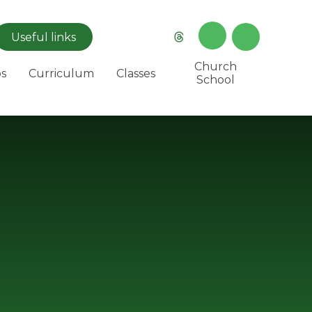
Useful
links
Church
s
Curriculum
Classes
School