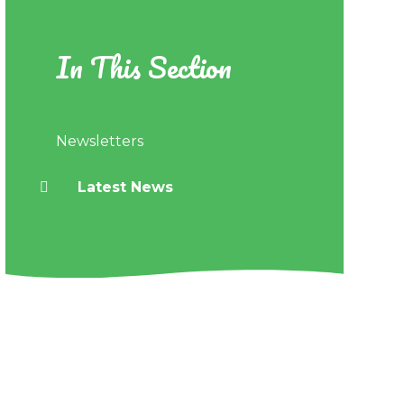
In This Section
Newsletters
Latest News