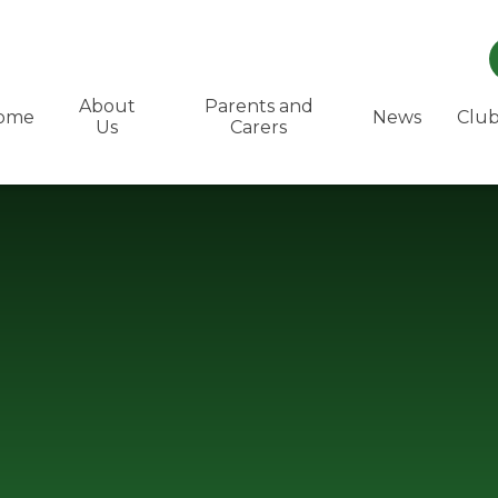
About
Parents and
ome
News
Club
Us
Carers