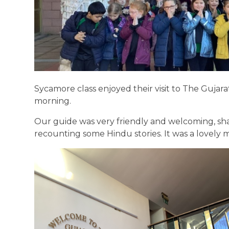
Sycamore class enjoyed their visit to The Gujar
morning.
Our guide was very friendly and welcoming, sh
recounting some Hindu stories. It was a lovely 