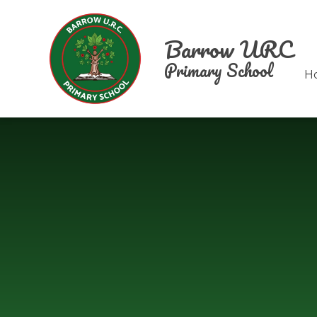
Skip to content ↓
Barrow URC
Primary School
H