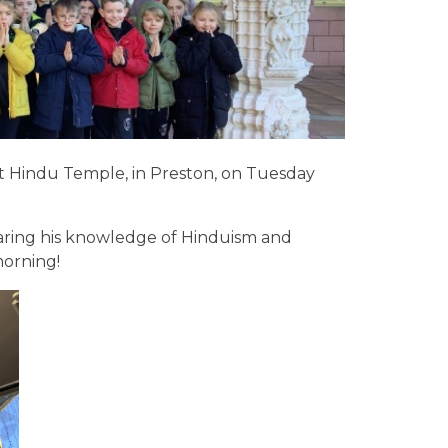
at Hindu Temple, in Preston, on Tuesday
aring his knowledge of Hinduism and
morning!