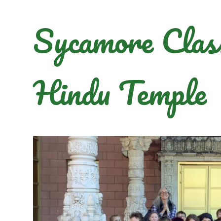
Sycamore Class 
Hindu Temple