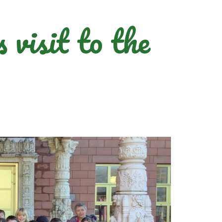
visit to the