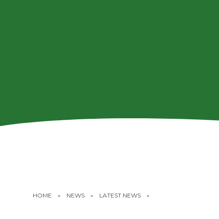
HOME
»
NEWS
»
LATEST NEWS
»