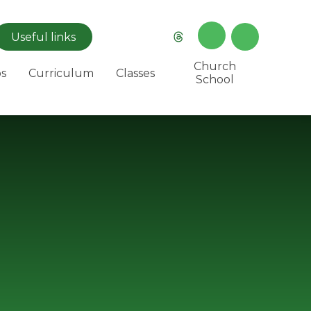
Useful
links
Church
s
Curriculum
Classes
School