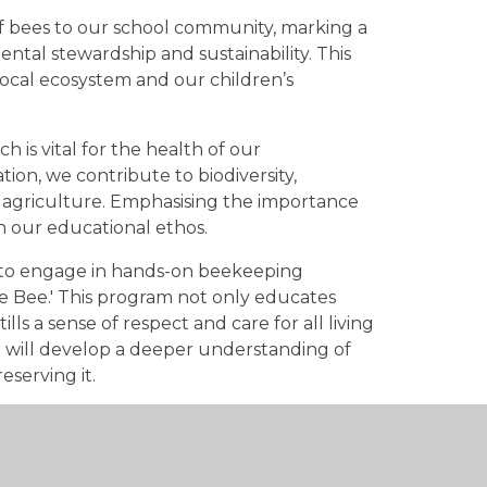
f bees to our school community, marking a
ntal stewardship and sustainability. This
 local ecosystem and our children’s
ch is vital for the health of our
ion, we contribute to biodiversity,
 agriculture. Emphasising the importance
in our educational ethos.
 to engage in hands-on beekeeping
e Bee.' This program not only educates
ills a sense of respect and care for all living
n will develop a deeper understanding of
eserving it.
ward of tasting honey produced by our
 of our collective efforts to nurture and
ng a positive impact on the world, one