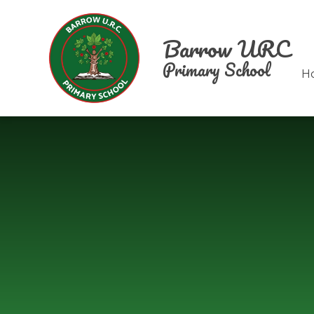
Skip to content ↓
Barrow URC
Primary School
H