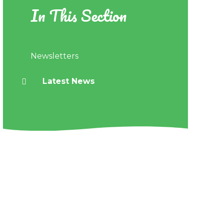
In This Section
Newsletters
Latest News