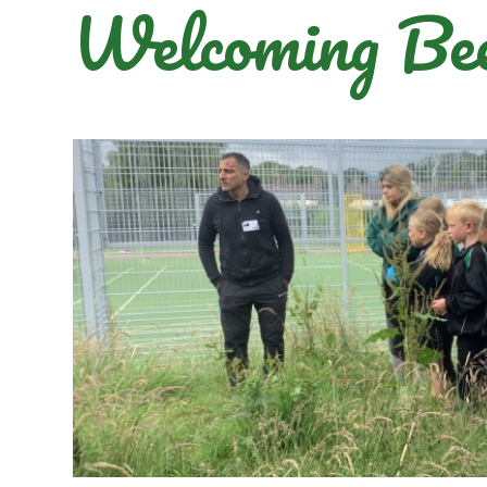
Welcoming Bee