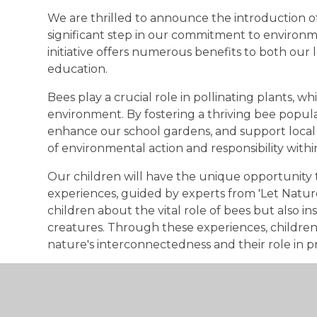
We are thrilled to announce the introduction o
significant step in our commitment to environme
initiative offers numerous benefits to both our
education.
Bees play a crucial role in pollinating plants, whi
environment. By fostering a thriving bee populat
enhance our school gardens, and support local
of environmental action and responsibility with
Our children will have the unique opportunity
experiences, guided by experts from 'Let Natur
children about the vital role of bees but also inst
creatures. Through these experiences, childre
nature's interconnectedness and their role in pr
In the future, we look forward to the sweet re
very own bees. This will be a delicious reminder
protect the environment. Together, we are maki