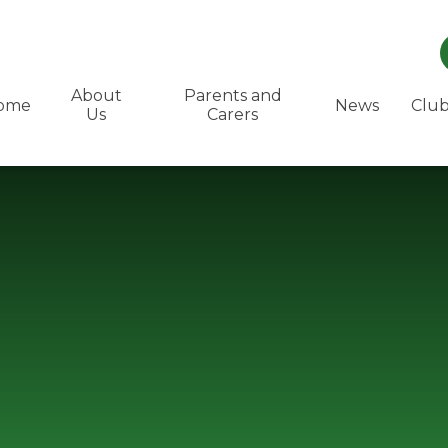
About
Parents and
ome
News
Club
Us
Carers