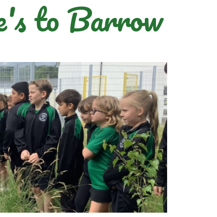
's to Barrow