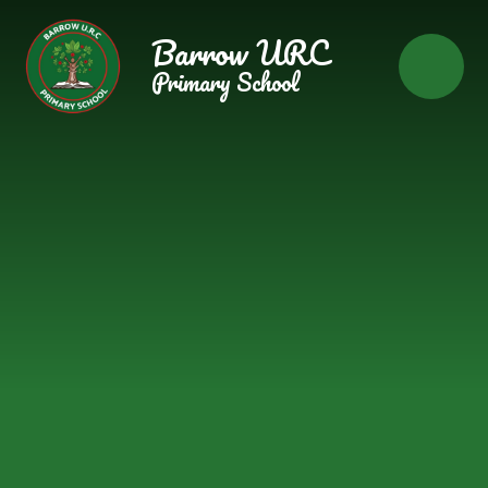
Skip to content ↓
Barrow URC
Primary School