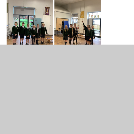
In This Section