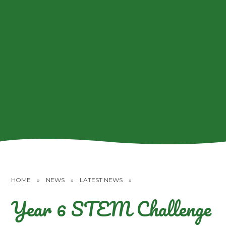
HOME
»
NEWS
»
LATEST NEWS
»
Year 6 STEM Challenge