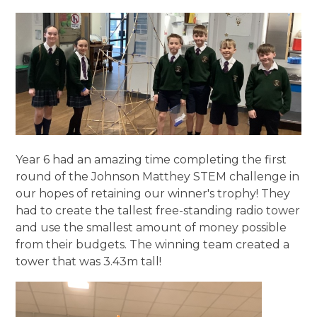
Year 6 had an amazing time completing the first
round of the Johnson Matthey STEM challenge in
our hopes of retaining our winner's trophy! They
had to create the tallest free-standing radio tower
and use the smallest amount of money possible
from their budgets. The winning team created a
tower that was 3.43m tall!