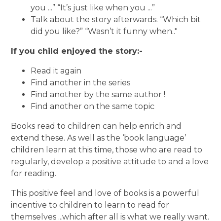
you ...” “It’s just like when you ...”
Talk about the story afterwards. “Which bit
did you like?” “Wasn’t it funny when.."
If you child enjoyed the story:-
Read it again
Find another in the series
Find another by the same author !
Find another on the same topic
Books read to children can help enrich and
extend these. As well as the ‘book language’
children learn at this time, those who are read to
regularly, develop a positive attitude to and a love
for reading.
This positive feel and love of books is a powerful
incentive to children to learn to read for
themselves ...which after all is what we really want.