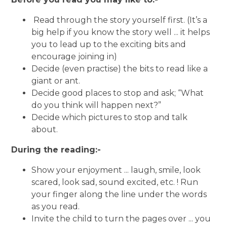
Read through the story yourself first. (It’s a
big help if you know the story well ... it helps
you to lead up to the exciting bits and
encourage joining in)
Decide (even practise) the bits to read like a
giant or ant.
Decide good places to stop and ask; “What
do you think will happen next?”
Decide which pictures to stop and talk
about.
During the reading:-
Show your enjoyment ... laugh, smile, look
scared, look sad, sound excited, etc. ! Run
your finger along the line under the words
as you read.
Invite the child to turn the pages over ... you