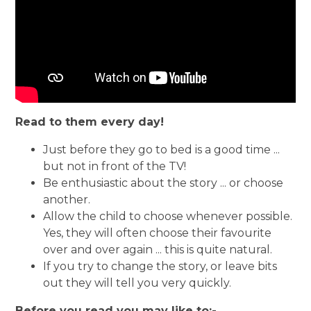
Read to them every day!
Just before they go to bed is a good time ...
but not in front of the TV!
Be enthusiastic about the story ... or choose
another.
Allow the child to choose whenever possible.
Yes, they will often choose their favourite
over and over again ... this is quite natural.
If you try to change the story, or leave bits
out they will tell you very quickly.
Before you read you may like to:-