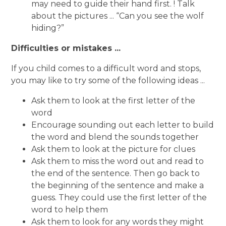
may need to guide their hand first. ! Talk
about the pictures ... “Can you see the wolf
hiding?”
Difficulties or mistakes ...
If you child comes to a difficult word and stops,
you may like to try some of the following ideas ...
Ask them to look at the first letter of the
word
Encourage sounding out each letter to build
the word and blend the sounds together
Ask them to look at the picture for clues
Ask them to miss the word out and read to
the end of the sentence. Then go back to
the beginning of the sentence and make a
guess. They could use the first letter of the
word to help them
Ask them to look for any words they might