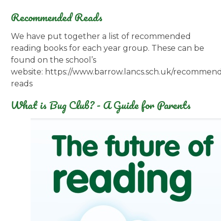
Recommended Reads
We have put together a list of recommended
reading books for each year group. These can be
found on the school’s
website: https://www.barrow.lancs.sch.uk/recommen
reads
What is Bug Club? - A Guide for Parents