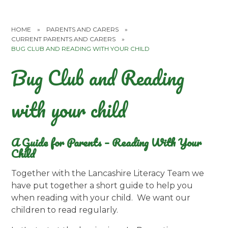
HOME
»
PARENTS AND CARERS
»
CURRENT PARENTS AND CARERS
»
BUG CLUB AND READING WITH YOUR CHILD
Bug Club and Reading
with your child
A Guide for Parents – Reading With Your
Child
Together with the Lancashire Literacy Team we
have put together a short guide to help you
when reading with your child. We want our
children to read regularly.