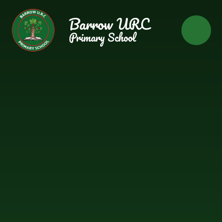
Skip to content ↓
Barrow URC
Primary School