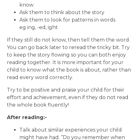
know
Ask them to think about the story
Ask them to look for patterns in words
eg ing, -ed, ight
If they still do not know, then tell them the word.
You can go back later to reread the tricky bit. Try
to keep the story flowing so you can both enjoy
reading together. It is more important for your
child to know what the book is about, rather than
read every word correctly.
Try to be positive and praise your child for their
effort and achievement, even if they do not read
the whole book fluently!
After reading:-
Talk about similar experiences your child
might have had. “Do you remember when