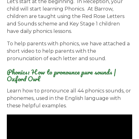
Let's start at the beginning. In Reception, your
child will start learning Phonics. At Barrow,
children are taught using the Red Rose Letters
and Sounds scheme and Key Stage 1 children
have daily phonics lessons.
To help parents with phonics, we have attached a
short video to help parents with the
pronunciation of each letter and sound.
Phonics: How to pronounce pure sounds |
Oxford Owl
Learn how to pronounce all 44 phonics sounds, or
phonemes, used in the English language with
these helpful examples.