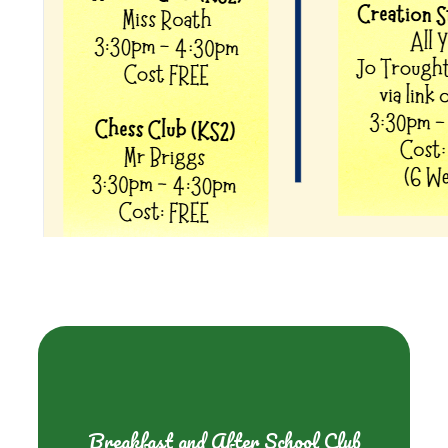
Breakfast and After School Club