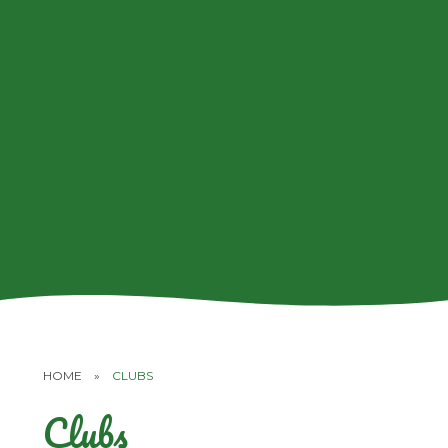
HOME
»
CLUBS
Clubs