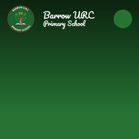
Skip to content ↓
Barrow URC
Primary School