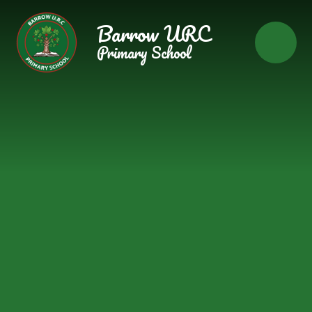
Skip to content ↓
Barrow URC
Primary School