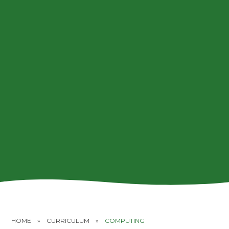
HOME
»
CURRICULUM
»
COMPUTING