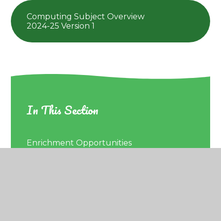
Computing Subject Overview
2024-25 Version 1
In This Section
Enrichment Opportunities