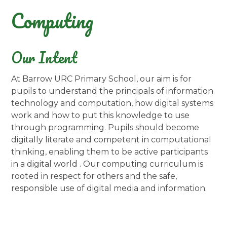
Computing
Our Intent
At Barrow URC Primary School, our aim is for
pupils to understand the principals of information
technology and computation, how digital systems
work and how to put this knowledge to use
through programming. Pupils should become
digitally literate and competent in computational
thinking, enabling them to be active participants
in a digital world . Our computing curriculum is
rooted in respect for others and the safe,
responsible use of digital media and information.