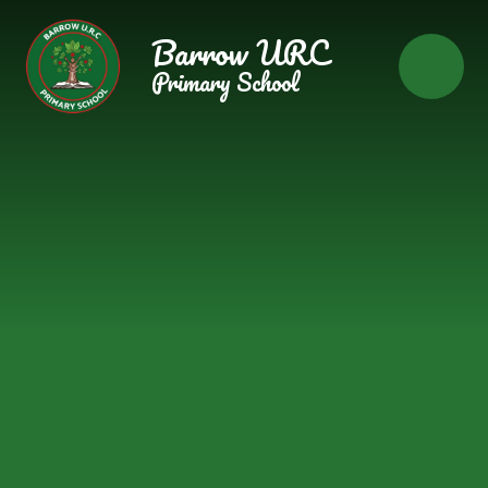
Skip to content ↓
Barrow URC
Primary School