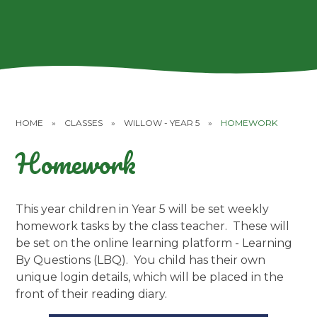
HOME
»
CLASSES
»
WILLOW - YEAR 5
»
HOMEWORK
Homework
This year children in Year 5 will be set weekly
homework tasks by the class teacher. These will
be set on the online learning platform - Learning
By Questions (LBQ). You child has their own
unique login details, which will be placed in the
front of their reading diary.