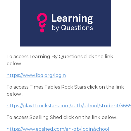
To access Learning By Questions click the link
below...
https://www.lbq.org/login
To access Times Tables Rock Stars click on the link
below...
https://play.ttrockstars.com/auth/school/student/368
To access Spelling Shed click on the link below...
https://www.edshed.com/en-gb/login/school