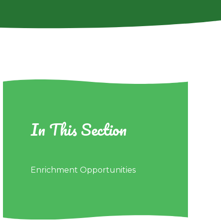
In This Section
Enrichment Opportunities