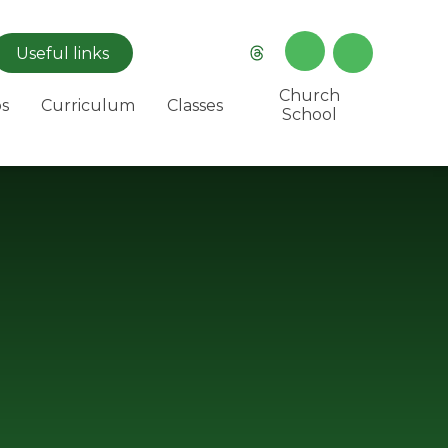
Useful
links
Church
s
Curriculum
Classes
School