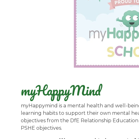
myHappyMind
myHappymind is a mental health and well-bein
learning habits to support their own mental hea
objectives from the DfE Relationship Educatio
PSHE objectives.