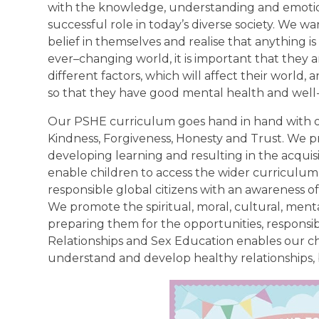
with the knowledge, understanding and emotions
successful role in today’s diverse society. We wa
belief in themselves and realise that anything is 
ever–changing world, it is important that they a
different factors, which will affect their world,
so that they have good mental health and well
Our PSHE curriculum goes hand in hand with ou
Kindness, Forgiveness, Honesty and Trust. We p
developing learning and resulting in the acquisi
enable children to access the wider curriculu
responsible global citizens with an awareness o
We promote the spiritual, moral, cultural, ment
preparing them for the opportunities, responsibil
Relationships and Sex Education enables our chi
understand and develop healthy relationships, b