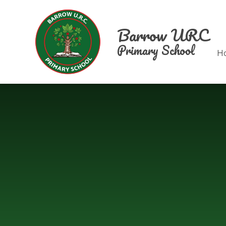
Skip to content ↓
Barrow URC
Primary School
H