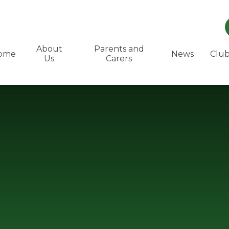
About
Parents and
ome
News
Club
Us
Carers