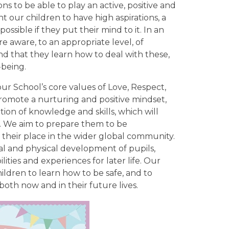
 to be able to play an active, positive and
nt our children to have high aspirations, a
possible if they put their mind to it. In an
re aware, to an appropriate level, of
 and that they learn how to deal with these,
-being.
r School’s core values of Love, Respect,
romote a nurturing and positive mindset,
tion of knowledge and skills, which will
m. We aim to prepare them to be
f their place in the wider global community.
al and physical development of pupils,
ities and experiences for later life. Our
ldren to learn how to be safe, and to
oth now and in their future lives.