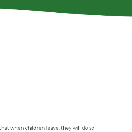
that when children leave, they will do so