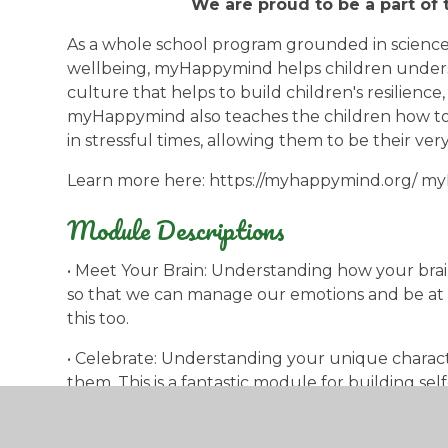
We are proud to be a part o
As a whole school program grounded in science
wellbeing, myHappymind helps children unders
culture that helps to build children's resilience
myHappymind also teaches the children how to
in stressful times, allowing them to be their very
Learn more here: https://myhappymind.org/ 
Module Descriptions
• Meet Your Brain: Understanding how your brai
so that we can manage our emotions and be at o
this too.
• Celebrate: Understanding your unique charact
them. This is a fantastic module for building se
• Appreciate: Understanding why gratitude mat
a habit. Gratitude is key to well-being and resil