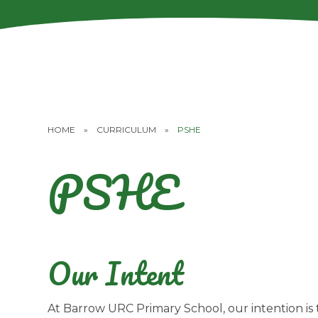
HOME
»
CURRICULUM
»
PSHE
PSHE
Our Intent
At Barrow URC Primary School, our intention is 