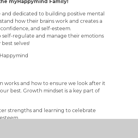
f the myHappymind Family!
 and dedicated to building positive mental
tand how their brains work and creates a
, confidence, and self-esteem.
 self-regulate and manage their emotions
 best selves!
myHappymind
n works and how to ensure we look after it
ur best. Growth mindset is a key part of
er strengths and learning to celebrate
lfesteem.
ters and how you can develop gratitude as
ience and we're all about making it a habit!