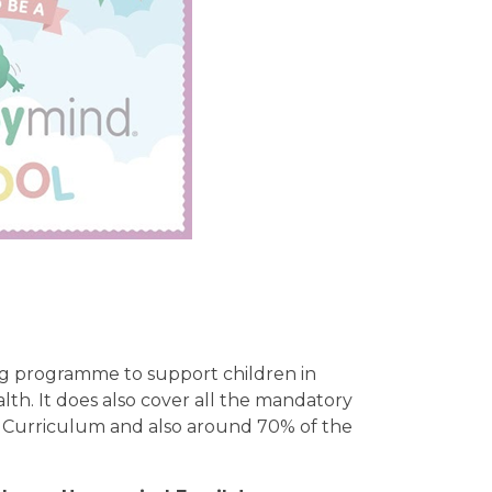
g programme to support children in
lth. It does also cover all the mandatory
n Curriculum and also around 70% of the