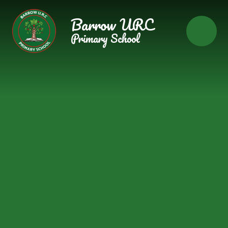
Skip to content ↓
Barrow URC
Primary School