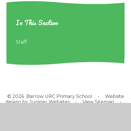
In This Section
Staff
© 2026 Barrow URC Primary School
•
Website
design by
Juniper Websites
•
View Sitemap
•
Accessibility Statement
•
High Visibility
•
Privacy
Policy
•