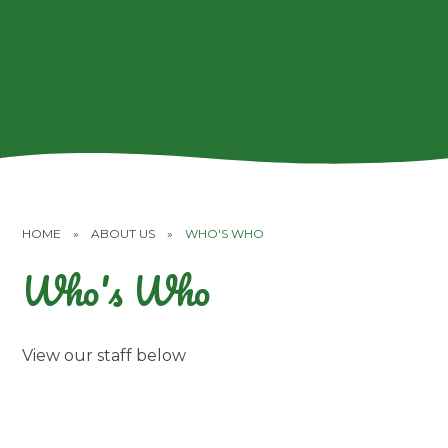
HOME
»
ABOUT US
»
WHO'S WHO
Who's Who
View our staff below